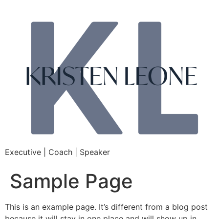
Executive | Coach | Speaker
Sample Page
This is an example page. It’s different from a blog post
because it will stay in one place and will show up in