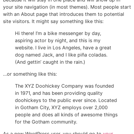
your site navigation (in most themes). Most people start
with an About page that introduces them to potential
site visitors. It might say something like this:
Hi there! I’m a bike messenger by day,
aspiring actor by night, and this is my
website. I live in Los Angeles, have a great
dog named Jack, and I like piña coladas.
(And gettin’ caught in the rain.)
…or something like this:
The XYZ Doohickey Company was founded
in 1971, and has been providing quality
doohickeys to the public ever since. Located
in Gotham City, XYZ employs over 2,000
people and does all kinds of awesome things
for the Gotham community.
As a new WordPress user, you should go to
your