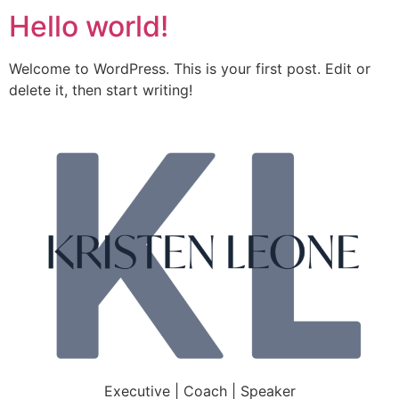
Hello world!
Welcome to WordPress. This is your first post. Edit or
delete it, then start writing!
Executive | Coach | Speaker