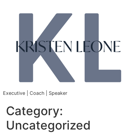
Executive | Coach | Speaker
Category:
Uncategorized